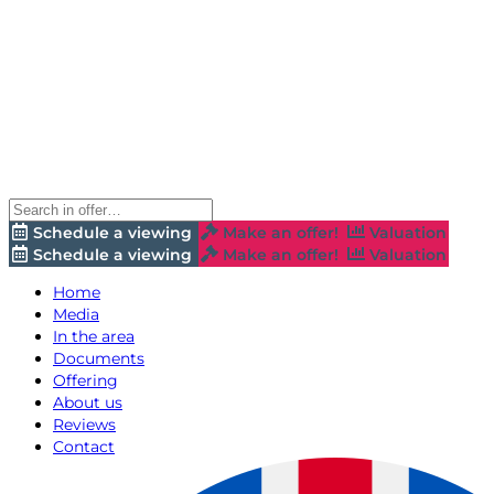
Schedule a viewing
Make an offer!
Valuation
Schedule a viewing
Make an offer!
Valuation
Home
Media
In the area
Documents
Offering
About us
Reviews
Contact