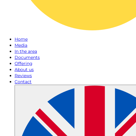
Home
Media
In the area
Documents
Offering
About us
Reviews
Contact