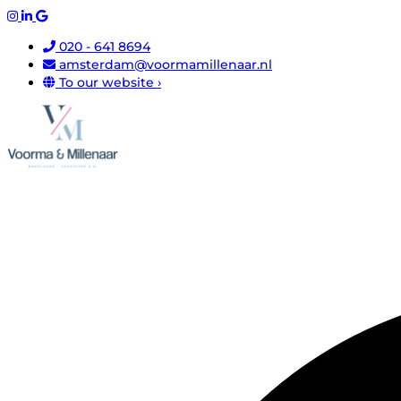
020 - 641 8694
amsterdam@voormamillenaar.nl
To our website ›